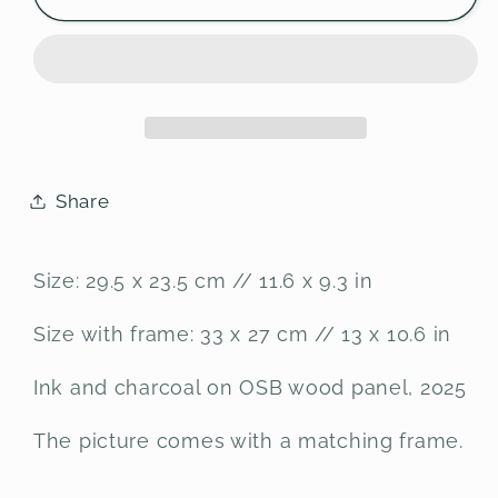
drawing
drawing
on
on
OSB
OSB
wood
wood
panel
panel
Share
Size: 29.5 x 23.5 cm // 11.6 x 9.3 in
Size with frame: 33 x 27 cm // 13 x 10.6 in
Ink and charcoal on OSB wood panel, 2025
The picture comes with a matching frame.