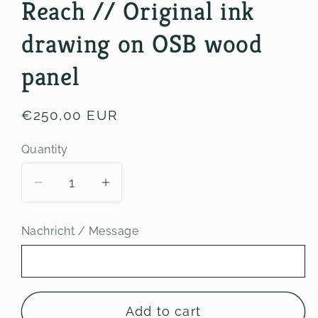
Reach // Original ink
drawing on OSB wood
panel
Regular
€250,00 EUR
price
Quantity
Decrease
Increase
quantity
quantity
for
for
Nachricht / Message
Reach
Reach
//
//
Original
Original
ink
ink
Add to cart