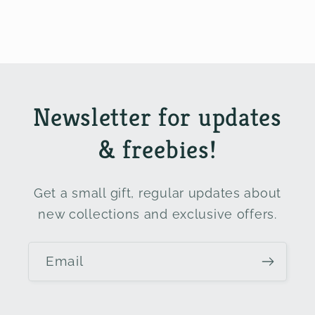
Newsletter for updates
& freebies!
Get a small gift, regular updates about
new collections and exclusive offers.
Email