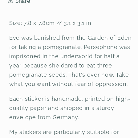
Share
Size: 7.8 x 7.8cm // 3.1 x 3.1 in
Eve was banished from the Garden of Eden
for taking a pomegranate. Persephone was
imprisoned in the underworld for half a
year because she dared to eat three
pomegranate seeds. That's over now. Take
what you want without fear of oppression.
Each sticker is handmade, printed on high-
quality paper and shipped in a sturdy
envelope from Germany.
My stickers are particularly suitable for