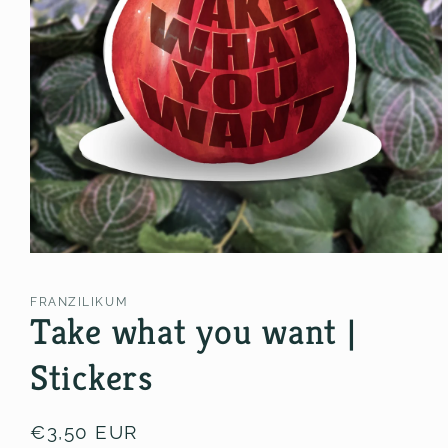
Open
media
1
FRANZILIKUM
in
Take what you want |
modal
Stickers
Regular
€3,50 EUR