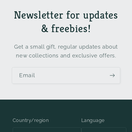
Newsletter for updates
& freebies!
Get a small gift, regular updates about
new collections and exclusive offers.
Email
Country/region
Language