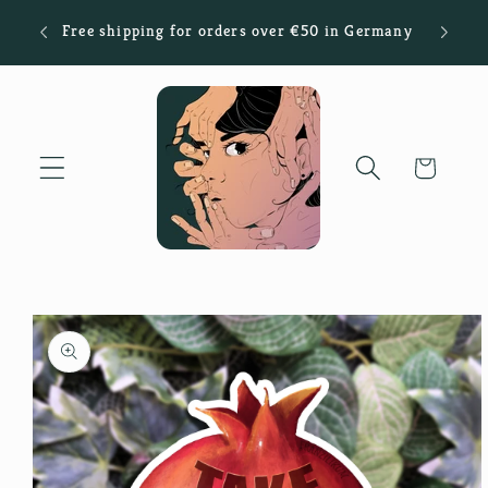
Skip to
Sign
Free shipping for orders over €50 in Germany
content
Cart
Skip to
product
information