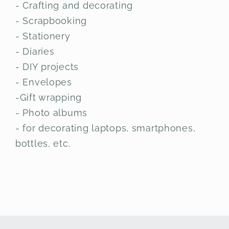
- Crafting and decorating
- Scrapbooking
- Stationery
- Diaries
- DIY projects
- Envelopes
-Gift wrapping
- Photo albums
- for decorating laptops, smartphones,
bottles, etc.